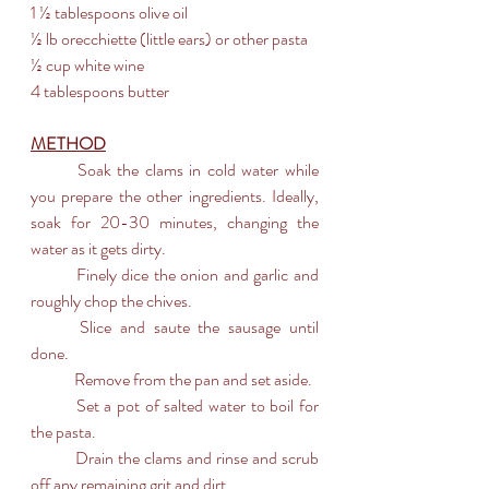
1 ½ tablespoons olive oil
½ lb orecchiette (little ears) or other pasta
½ cup white wine
4 tablespoons butter
METHOD
	Soak the clams in cold water while 
you prepare the other ingredients. Ideally, 
soak for 20-30 minutes, changing the 
water as it gets dirty.
	Finely dice the onion and garlic and 
roughly chop the chives.
	Slice and saute the sausage until 
done.
	Remove from the pan and set aside.
	Set a pot of salted water to boil for 
the pasta.
	Drain the clams and rinse and scrub 
off any remaining grit and dirt.