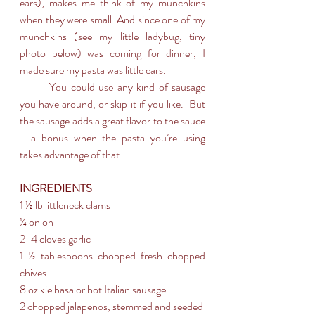
ears), makes me think of my munchkins 
when they were small. And since one of my 
munchkins (see my little ladybug, tiny 
photo below) was coming for dinner, I 
made sure my pasta was little ears. 
	You could use any kind of sausage 
you have around, or skip it if you like.  But 
the sausage adds a great flavor to the sauce 
- a bonus when the pasta you’re using 
takes advantage of that.
INGREDIENTS
1 ½ lb littleneck clams 
¼ onion
2-4 cloves garlic
1 ½ tablespoons chopped fresh chopped 
chives
8 oz kielbasa or hot Italian sausage
2 chopped jalapenos, stemmed and seeded