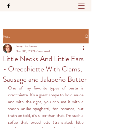
Post
Terry Buchanan
Nov 30, 2021
2 min read
Little Necks And Little Ears
- Orecchiette With Clams,
Sausage and Jalapeño Butter
One of my favorite types of pasta is 
orecchiette. It’s a great shape to hold sauce 
and with the right, you can eat it with a 
spoon unlike spaghetti, for instance, but 
truth be told, it’s sillier than that. I’m such a 
softie that orecchiette (translated: little 