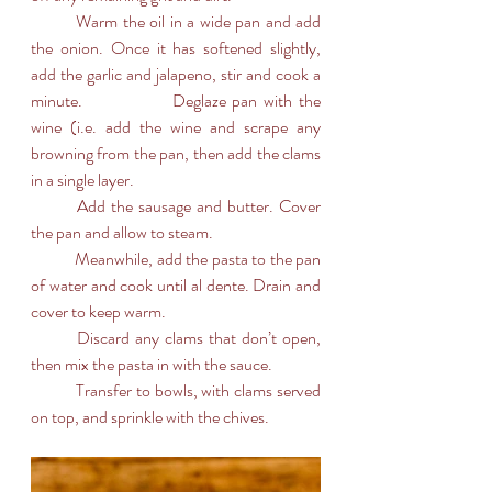
	Warm the oil in a wide pan and add 
the onion. Once it has softened slightly, 
add the garlic and jalapeno, stir and cook a 
minute. 		Deglaze pan with the 
wine (i.e. add the wine and scrape any 
browning from the pan, then add the clams 
in a single layer. 
	Add the sausage and butter. Cover 
the pan and allow to steam.
	Meanwhile, add the pasta to the pan 
of water and cook until al dente. Drain and 
cover to keep warm.
	Discard any clams that don’t open, 
then mix the pasta in with the sauce.
	Transfer to bowls, with clams served 
on top, and sprinkle with the chives.