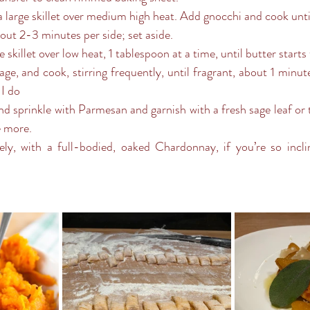
bout 2-3 minutes per side; set aside.
e skillet over low heat, 1 tablespoon at a time, until butter starts
 I do
e more.
ely, with a full-bodied, oaked Chardonnay, if you’re so incli