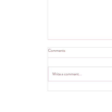
Comments
Write a comment...
Italian Imposter - Kinda Calzone
Pseudo Stromboli