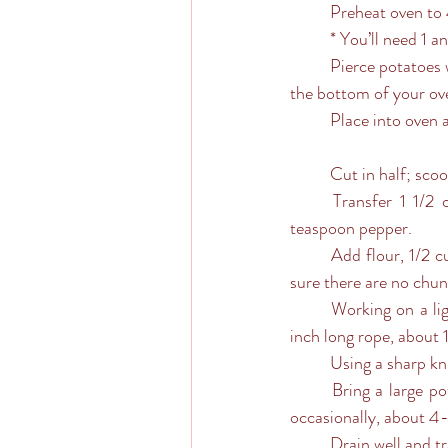
	Preheat oven to
	* You’ll need 1 
	Pierce potatoes with a fork; place potatoes onto prepared baking sheet (or you’ll have sticky juice at 
the bottom of your ov
	Place into oven 
	Cut in half; sc
	Transfer 1 1/2 cups to a large bowl; stir in ricotta, Parmesan, egg, 3/4 teaspoon salt and 1/4 
teaspoon pepper. 
	Add flour, 1/2 cup at a time, until a soft dough forms, being careful not to over-knead. Just make 
sure there are no chunk
	Working on a lightly floured surface, divide dough into 6 equal pieces. Roll each piece into a 20-
inch long rope, about 1
	Using a sharp kn
	Bring a large pot of salted water to a boil; working in batches, cook gnocchi until tender, stirring 
occasionally, about 4
	Drain well and 