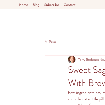
Home
Blog
Subscribe
Contact
All Posts
Terry Buchanan
Nov
Sweet Sa
With Brow
Few ingredients say F
such delicate little pil