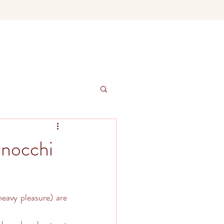
nocchi
eavy pleasure) are 