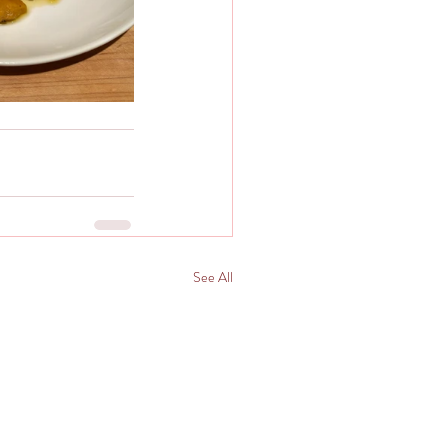
See All