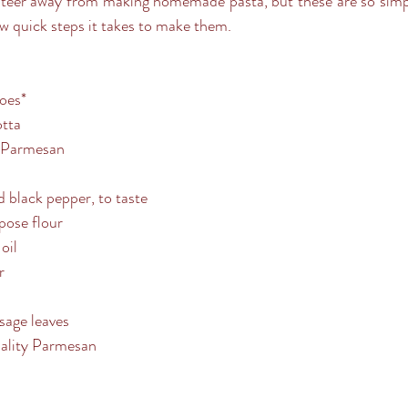
ew quick steps it takes to make them.
oes*
otta
d Parmesan
d black pepper, to taste
rpose flour
oil
r
sage leaves
uality Parmesan