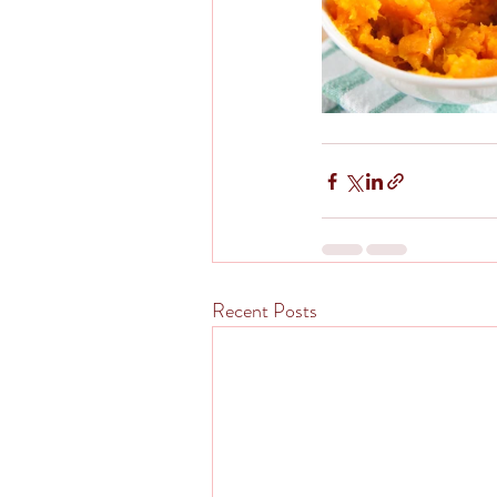
Recent Posts