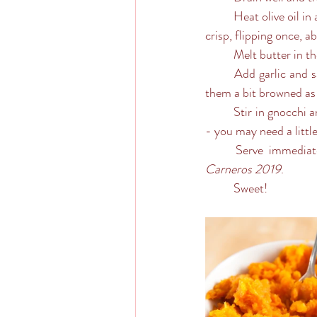
	Heat olive oil in a large skillet over medium high heat. Add gnocchi and cook until golden brown and 
crisp, flipping once, a
	Melt butter in th
	Add garlic and sage, and cook, stirring frequently, until fragrant, about 1 minute - more if you like 
them a bit browned as
	Stir in gnocchi and sprinkle with Parmesan and garnish with a fresh sage leaf or two. Check the salt 
- you may need a littl
	Serve immediat
Carneros 2019
.
	Sweet!