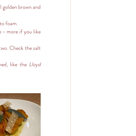
 to foam. 
ned, like the 
Lloyd 