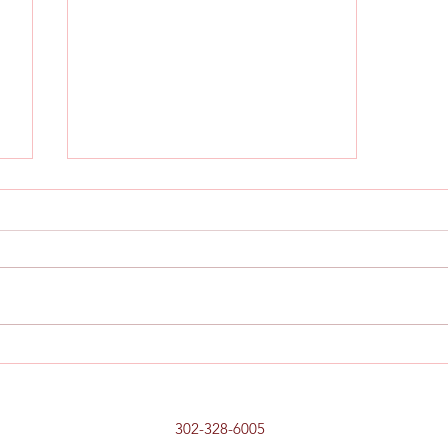
,
Chicken, Prosciutto and Pepper
Sandwich
302-328-6005