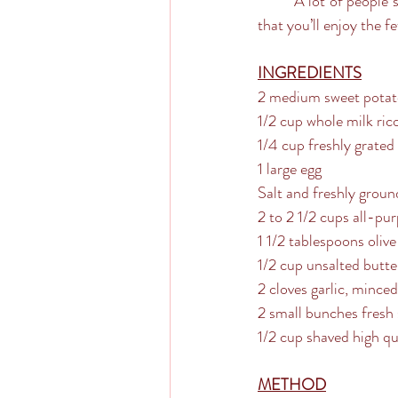
	A lot of people steer away from making homemade pasta, but these are so simple and such a treat 
that you’ll enjoy the f
INGREDIENTS
2 medium sweet potat
1/2 cup whole milk ric
1/4 cup freshly grate
1 large egg
Salt and freshly groun
2 to 2 1/2 cups all-pu
1 1/2 tablespoons olive 
1/2 cup unsalted butte
2 cloves garlic, minced
2 small bunches fresh 
1/2 cup shaved high q
METHOD