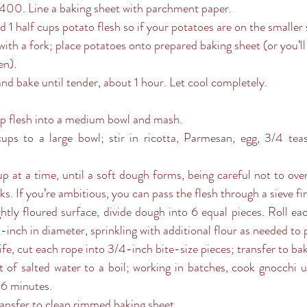
 400. Line a baking sheet with parchment paper.
and 1 half cups potato flesh so if your potatoes are on the smaller 
en).
and bake until tender, about 1 hour. Let cool completely.
oop flesh into a medium bowl and mash. 
s. If you’re ambitious, you can pass the flesh through a sieve fir
-inch in diameter, sprinkling with additional flour as needed to p
ife, cut each rope into 3/4-inch bite-size pieces; transfer to ba
-6 minutes. 
transfer to clean rimmed baking sheet.