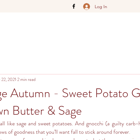
Log In
 22, 2021
2 min read
ge Autumn - Sweet Potato G
n Butter & Sage
all like sage and sweet potatoes. And gnocchi (a guilty carb-h
lows of goodness that you’ll want fall to stick around forever. 