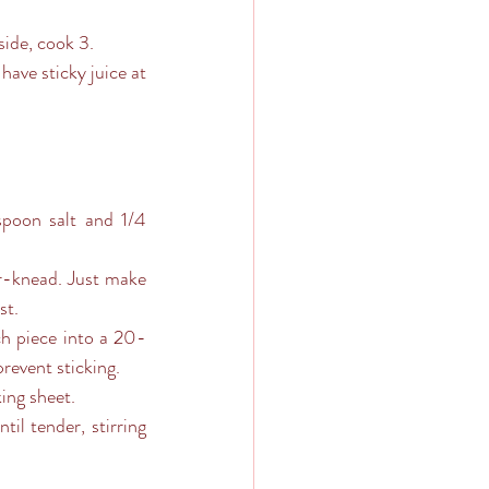
side, cook 3.
st.
revent sticking. 
king sheet.