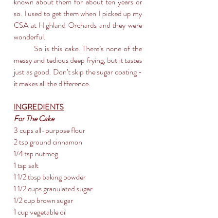
known about them for about ten years or 
so. I used to get them when I picked up my 
CSA at Highland Orchards and they were 
wonderful.
	So is this cake. There’s none of the 
messy and tedious deep frying, but it tastes 
just as good. Don’t skip the sugar coating - 
it makes all the difference. 
INGREDIENTS
For The Cake
3 cups all-purpose flour
2 tsp ground cinnamon
1/4 tsp nutmeg
1 tsp salt
1 1/2 tbsp baking powder
1 1/2 cups granulated sugar
1/2 cup brown sugar
1 cup vegetable oil