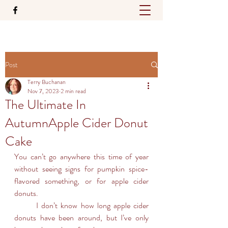
Post
Terry Buchanan
Nov 7, 2023
2 min read
The Ultimate In
AutumnApple Cider Donut
Cake
You can’t go anywhere this time of year 
without seeing signs for pumpkin spice-
flavored something, or for apple cider 
donuts.
	I don’t know how long apple cider 
donuts have been around, but I’ve only 