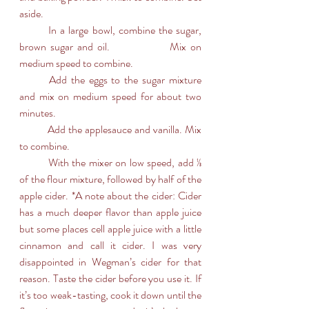
aside.
	In a large bowl, combine the sugar, 
brown sugar and oil. 		Mix on 
medium speed to combine.
	Add the eggs to the sugar mixture 
and mix on medium speed for about two 
minutes.
	Add the applesauce and vanilla. Mix 
to combine.
	With the mixer on low speed, add ⅓ 
of the flour mixture, followed by half of the 
apple cider. *A note about the cider: Cider 
has a much deeper flavor than apple juice 
but some places cell apple juice with a little 
cinnamon and call it cider. I was very 
disappointed in Wegman’s cider for that 
reason. Taste the cider before you use it. If 
it’s too weak-tasting, cook it down until the 