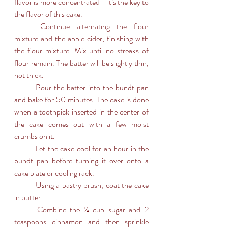
flavor is more concentrated - it’s the key to 
the flavor of this cake. 
	Continue alternating the flour 
mixture and the apple cider, finishing with 
the flour mixture. Mix until no streaks of 
flour remain. The batter will be slightly thin, 
not thick.
	Pour the batter into the bundt pan 
and bake for 50 minutes. The cake is done 
when a toothpick inserted in the center of 
the cake comes out with a few moist 
crumbs on it.
	Let the cake cool for an hour in the 
bundt pan before turning it over onto a 
cake plate or cooling rack.
	Using a pastry brush, coat the cake 
in butter.
	Combine the ¼ cup sugar and 2 
teaspoons cinnamon and then sprinkle 