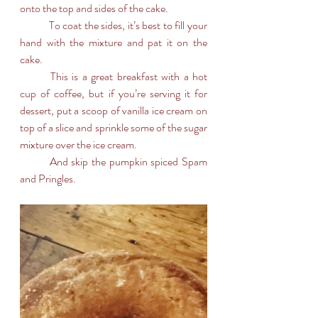
onto the top and sides of the cake. 
	To coat the sides, it’s best to fill your 
hand with the mixture and pat it on the 
cake.
	This is a great breakfast with a hot 
cup of coffee, but if you’re serving it for 
dessert, put a scoop of vanilla ice cream on 
top of a slice and sprinkle some of the sugar 
mixture over the ice cream.
	And skip the pumpkin spiced Spam 
and Pringles.