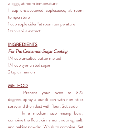
3 eggs, at room temperature
1 cup unsweetened applesauce, at room 
temperature
1 cup apple cider *at room temperature
1 tsp vanilla extract
INGREDIENTS
For The Cinnamon Sugar Coating
1/4 cup unsalted butter melted
1/4 cup granulated sugar
2 tsp cinnamon
METHOD
	Preheat your oven to 325 
degrees.Spray a bundt pan with non-stick 
spray and then dust with flour. Set aside.
	In a medium size mixing bowl, 
combine the flour, cinnamon, nutmeg, salt, 
and baking powder. Whisk to combine. Set 