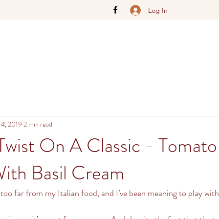
Log In
 4, 2019
2 min read
Twist On A Classic - Tomato
ith Basil Cream
too far from my Italian food, and I’ve been meaning to play with 