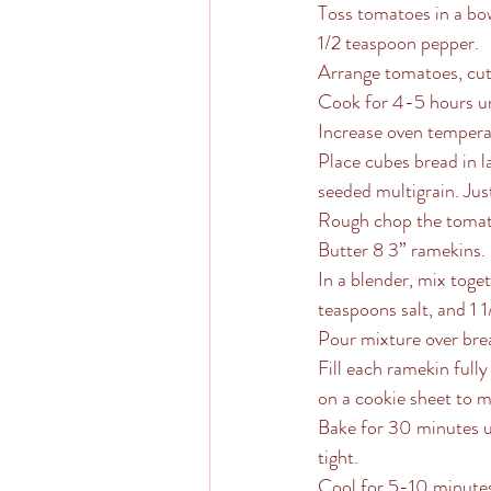
Toss tomatoes in a bowl
1/2 teaspoon pepper.  
Arrange tomatoes, cut s
Cook for 4-5 hours un
Increase oven tempera
Place cubes bread in l
seeded multigrain. Jus
Rough chop the tomato
Butter 8 3” ramekins. 
In a blender, mix toge
teaspoons salt, and 1 
Pour mixture over brea
Fill each ramekin fully
on a cookie sheet to m
Bake for 30 minutes un
tight.
Cool for 5-10 minutes