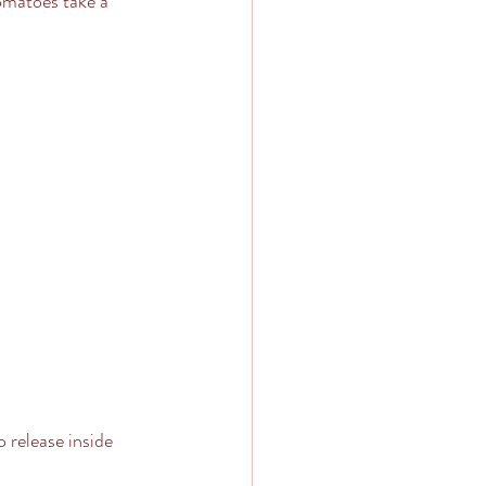
tomatoes take a 
 release inside 