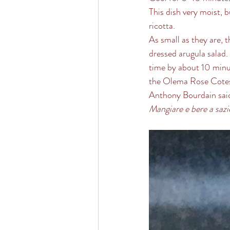
This dish very moist, b
ricotta. 
As small as they are, t
dressed arugula salad.
time by about 10 minut
the Olema Rose Cotes
Anthony Bourdain said 
Mangiare e bere a sazi