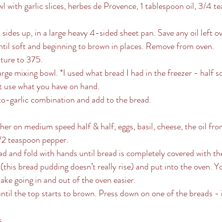
 with garlic slices, herbes de Provence, 1 tablespoon oil, 3/4 te
ides up, in a large heavy 4-sided sheet pan. Save any oil left ov
til soft and beginning to brown in places. Remove from oven. 
ture to 375.
arge mixing bowl. *I used what bread I had in the freezer - half 
t use what you have on hand.
-garlic combination and add to the bread.
ther on medium speed half & half, eggs, basil, cheese, the oil fr
1/2 teaspoon pepper. 
d and fold with hands until bread is completely covered with the
 (this bread pudding doesn’t really rise) and put into the oven. 
ake going in and out of the oven easier.
til the top starts to brown. Press down on one of the breads - it
. 