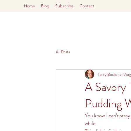
Home
Blog
Subscribe
Contact
All Posts
Terry Buchanan
Aug
A Savory 
Pudding W
You know I can’t stray 
while.  