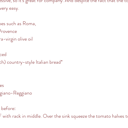
ressive, so it’s great for company. And despite the fact that the 
 very easy.
es such as Roma,
Provence
-virgin olive oil
iced
h) country-style Italian bread* 
ves
igiano-Reggiano
y before:
with rack in middle. Over the sink squeeze the tomato halves to