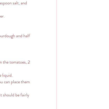
aspoon salt, and 
er.
sourdough and half 
om the tomatoes, 2 
 liquid.
You can place them 
 should be fairly 