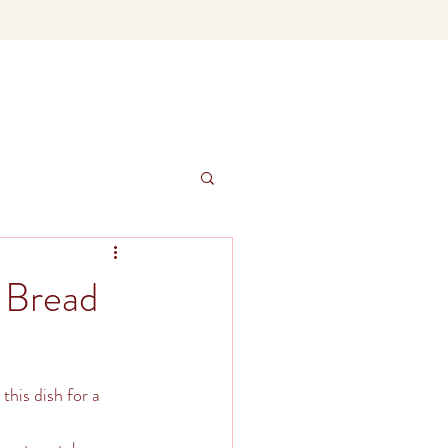
 Bread
this dish for a 