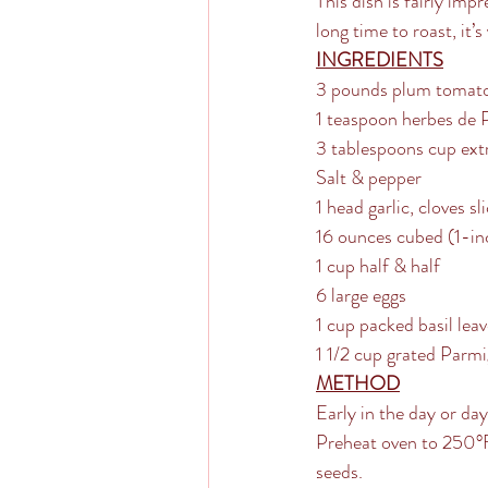
This dish is fairly imp
long time to roast, it’s
INGREDIENTS
3 pounds plum tomato
1 teaspoon herbes de 
3 tablespoons cup extra
Salt & pepper
1 head garlic, cloves sl
16 ounces cubed (1-inc
1 cup half & half
6 large eggs
1 cup packed basil lea
1 1/2 cup grated Parm
METHOD
Early in the day or da
Preheat oven to 250°F 
seeds. 