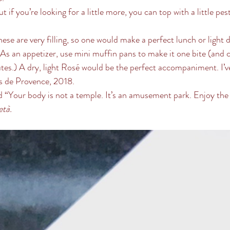
ut if you’re looking for a little more, you can top with a little pe
hese are very filling, so one would make a perfect lunch or light 
 As an appetizer, use mini muffin pans to make it one bite (and 
es.) A dry, light Rosé would be the perfect accompaniment. I’v
 de Provence, 2018. 
“Your body is not a temple. It’s an amusement park. Enjoy the r
età.