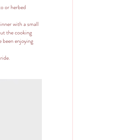
sto or herbed 
dinner with a small 
cut the cooking 
e been enjoying 
ide.  