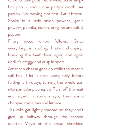
hot pan - about one patty’s worth per 
person. No moving it at first. Let it brown. 
Shake in a little onion powder, garlic 
powder, paprika, cumin, oregano and salt & 
pepper.
Finely diced onion follows. Once 
everything is sizzling, I start chopping, 
breaking the beef down again and again 
until it’s craggy and crisp in spots.
American cheese goes on while the meat is 
still hot. I let it melt completely before 
folding it through, turning the whole pan 
into something cohesive. Turn off the heat 
and squirt in some mayo, then some 
chopped tomatoes and lettuce.
The rolls get lightly toasted so they don’t 
give up halfway through the second 
quarter. Mayo on the bread, shredded 