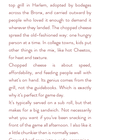
top grill in Harlem, adopted by bodegas 
across the Bronx, and carried outward by 
people who loved it enough to demand it 
wherever they landed. The chopped cheese 
spread the old-fashioned way: one hungry 
person at a time. In college towns, kids put 
other things in the mix, like hot Cheetos, 
for heat and texture.
Chopped cheese is about speed, 
affordability, and feeding people well with 
what’s on hand. Its genius comes from the 
grill, not the guidebooks. Which is exactly 
why it’s perfect for game day.
It’s typically served on a sub roll, but that 
makes for a big sandwich. Not necessarily 
what you want if you’ve been snacking in 
front of the game all afternoon. I also like it 
a little chunkier than is normally seen.
Ground beef goes into a wide, screaming-