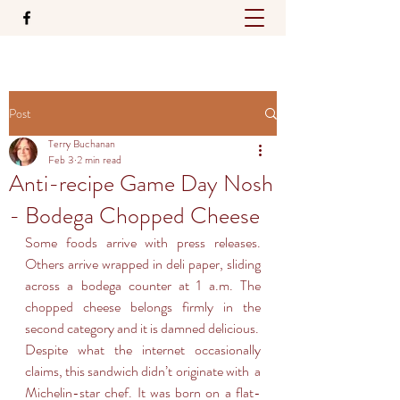
Post
Terry Buchanan
Feb 3
2 min read
Anti-recipe Game Day Nosh
- Bodega Chopped Cheese
Some foods arrive with press releases. 
Others arrive wrapped in deli paper, sliding 
across a bodega counter at 1 a.m. The 
chopped cheese belongs firmly in the 
second category and it is damned delicious.
Despite what the internet occasionally 
claims, this sandwich didn’t originate with  a 
Michelin-star chef. It was born on a flat-