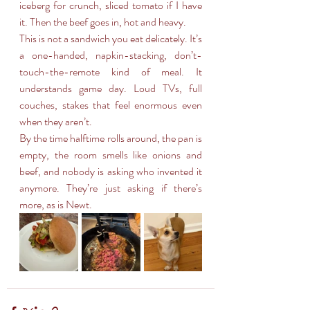
iceberg for crunch, sliced tomato if I have 
it. Then the beef goes in, hot and heavy.
This is not a sandwich you eat delicately. It’s 
a one-handed, napkin-stacking, don’t-
touch-the-remote kind of meal. It 
understands game day. Loud TVs, full 
couches, stakes that feel enormous even 
when they aren’t.
By the time halftime rolls around, the pan is 
empty, the room smells like onions and 
beef, and nobody is asking who invented it 
anymore. They’re just asking if there’s 
more, as is Newt.