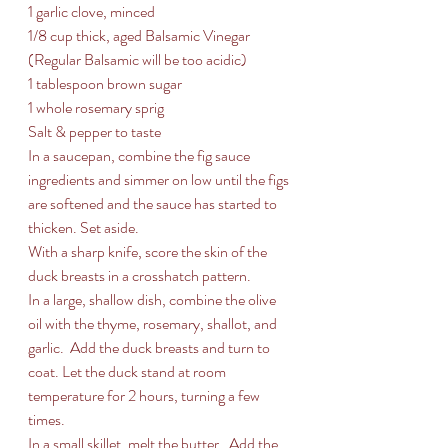
1 garlic clove, minced 
1/8 cup thick, aged Balsamic Vinegar 
(Regular Balsamic will be too acidic)
1 tablespoon brown sugar
1 whole rosemary sprig 
Salt & pepper to taste
In a saucepan, combine the fig sauce 
ingredients and simmer on low until the figs 
are softened and the sauce has started to 
thicken. Set aside.
With a sharp knife, score the skin of the 
duck breasts in a crosshatch pattern. 
In a large, shallow dish, combine the olive 
oil with the thyme, rosemary, shallot, and 
garlic.  Add the duck breasts and turn to 
coat. Let the duck stand at room 
temperature for 2 hours, turning a few 
times.
In a small skillet, melt the butter.  Add the 