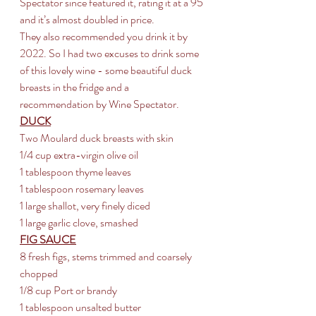
Spectator since featured it, rating it at a 95 
and it’s almost doubled in price. 
They also recommended you drink it by 
2022. So I had two excuses to drink some 
of this lovely wine - some beautiful duck 
breasts in the fridge and a 
recommendation by Wine Spectator.
DUCK
Two Moulard duck breasts with skin
1/4 cup extra-virgin olive oil 
1 tablespoon thyme leaves 
1 tablespoon rosemary leaves 
1 large shallot, very finely diced 
1 large garlic clove, smashed
FIG SAUCE
8 fresh figs, stems trimmed and coarsely 
chopped
1/8 cup Port or brandy
1 tablespoon unsalted butter 