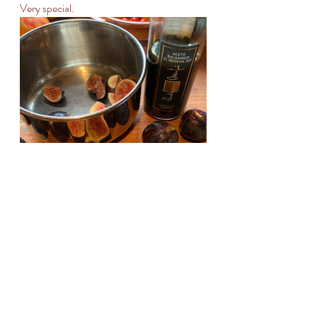
Very special.