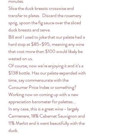
minutes.
Slice the duck breasts crosswise and 
transfer to plates.  Discard the rosemary 
sprig, spoon the fig sauce over the sliced 
duck breasts and serve.
Bill and I used to joke that our palate had a 
hard stop at $85-$95, meaning any wine 
that cost more than $100 would likely be 
wasted on us. 
Of course, now we’re enjoying it and it’s a 
$138 bottle. Has our palate expanded with 
time, say commensurate with the 
Consumer Price Index or something?
Working now on coming up with a new 
appreciation barometer for palettes...
In any case, this is a great wine - largely 
Carmenere, 18% Cabernet Sauvignon and 
11% Merlot and it went beautifully with the 
duck.