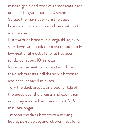
minced garlic and cook over moderate heat 
until it is fragrant, about 30 seconds. 
Scrape the marinade from the duck 
breasts and season them all over with salt 
and pepper. 
Put the duck breasts in a large skillet, skin 
side down, and cook them over moderately 
low heat until most of the fat has been 
rendered, about 10 minutes. 
Increase the heat to moderate and cook 
the duck breasts until the skin is browned 
and crisp, about 4 minutes. 
Turn the duck breasts and pour a little of 
the sauce over the breasts and cook them 
until they are medium-rare, about 3-5 
minutes longer. 
Transfer the duck breasts to a carving 
board, skin side up, and let them rest for 5 