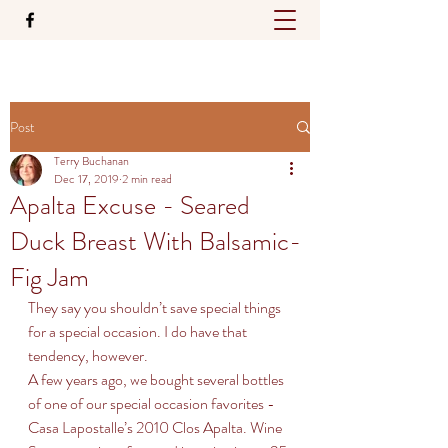
Post
Terry Buchanan
Dec 17, 2019
2 min read
Apalta Excuse - Seared
Duck Breast With Balsamic-
Fig Jam
They say you shouldn’t save special things 
for a special occasion. I do have that 
tendency, however. 
A few years ago, we bought several bottles 
of one of our special occasion favorites - 
Casa Lapostalle’s 2010 Clos Apalta. Wine 