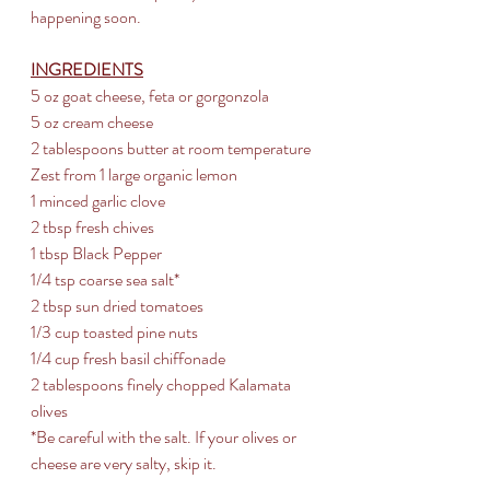
happening soon.
INGREDIENTS
5 oz goat cheese, feta or gorgonzola
5 oz cream cheese
2 tablespoons butter at room temperature
Zest from 1 large organic lemon
1 minced garlic clove
2 tbsp fresh chives 
1 tbsp Black Pepper
1/4 tsp coarse sea salt* 
2 tbsp sun dried tomatoes 
1/3 cup toasted pine nuts 
1/4 cup fresh basil chiffonade
2 tablespoons finely chopped Kalamata 
olives
*Be careful with the salt. If your olives or 
cheese are very salty, skip it.