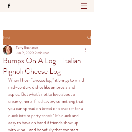
Post
Terry Buchanan
Jun 9, 2020
2 min read
Bumps On A Log - Italian
Pignoli Cheese Log
When I hear “cheese log,” it brings to mind 
mid-century dishes like ambrosia and 
aspics. But what’s not to love about a 
creamy, herb-filled savory something that 
you can spread on bread or a cracker for a 
quick bite or party snack? It’s quick and 
easy to have on hand if friends show up 
with wine - and hopefully that can start 