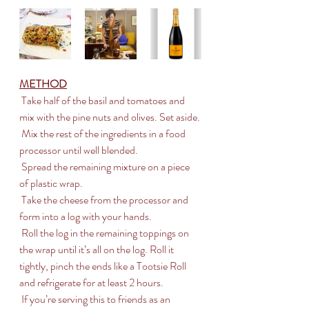
METHOD
 Take half of the basil and tomatoes and 
mix with the pine nuts and olives. Set aside.
 Mix the rest of the ingredients in a food 
processor until well blended.
 Spread the remaining mixture on a piece 
of plastic wrap.
 Take the cheese from the processor and 
form into a log with your hands.
 Roll the log in the remaining toppings on 
the wrap until it’s all on the log. Roll it 
tightly, pinch the ends like a Tootsie Roll 
and refrigerate for at least 2 hours.
 If you’re serving this to friends as an 