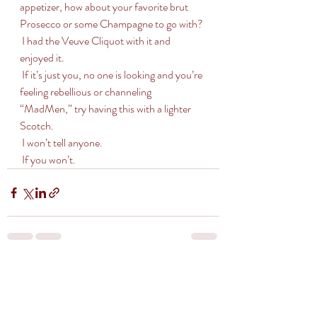
appetizer, how about your favorite brut 
Prosecco or some Champagne to go with?
 I had the Veuve Cliquot with it and 
enjoyed it. 
 If it’s just you, no one is looking and you’re 
feeling rebellious or channeling 
“MadMen,” try having this with a lighter 
Scotch.
 I won’t tell anyone. 
 If you won’t.
Recent Posts
See All