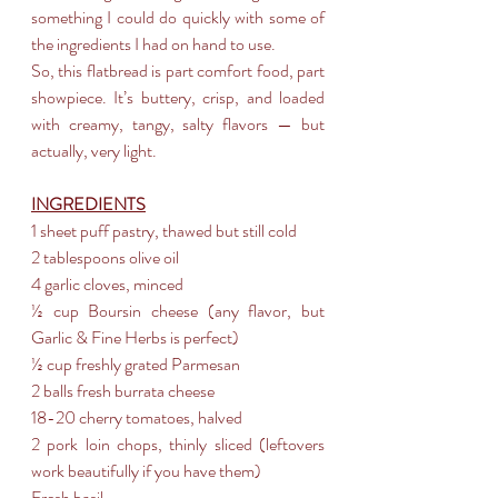
something I could do quickly with some of 
the ingredients I had on hand to use.
So, this flatbread is part comfort food, part 
showpiece. It’s buttery, crisp, and loaded 
with creamy, tangy, salty flavors — but 
actually, very light.
INGREDIENTS
1 sheet puff pastry, thawed but still cold
2 tablespoons olive oil
4 garlic cloves, minced
½ cup Boursin cheese (any flavor, but 
Garlic & Fine Herbs is perfect)
½ cup freshly grated Parmesan
2 balls fresh burrata cheese
18-20 cherry tomatoes, halved
2 pork loin chops, thinly sliced (leftovers 
work beautifully if you have them)
Fresh basil