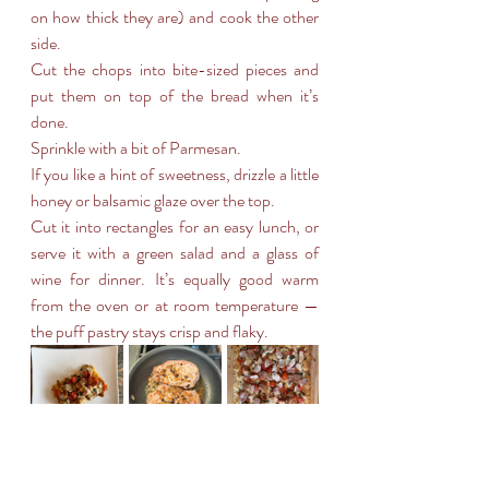
on how thick they are) and cook the other 
side.
Cut the chops into bite-sized pieces and 
put them on top of the bread when it’s 
done.
Sprinkle with a bit of Parmesan.
If you like a hint of sweetness, drizzle a little 
honey or balsamic glaze over the top.
Cut it into rectangles for an easy lunch, or 
serve it with a green salad and a glass of 
wine for dinner. It’s equally good warm 
from the oven or at room temperature — 
the puff pastry stays crisp and flaky.