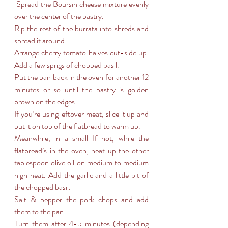
 Spread the Boursin cheese mixture evenly 
over the center of the pastry.
Rip the rest of the burrata into shreds and 
spread it around.
Arrange cherry tomato halves cut-side up. 
Add a few sprigs of chopped basil.
Put the pan back in the oven for another 12 
minutes or so until the pastry is golden 
brown on the edges.
If you’re using leftover meat, slice it up and 
put it on top of the flatbread to warm up.
Meanwhile, in a small If not, while the 
flatbread’s in the oven, heat up the other 
tablespoon olive oil on medium to medium 
high heat. Add the garlic and a little bit of 
the chopped basil.
Salt & pepper the pork chops and add 
them to the pan.
Turn them after 4-5 minutes (depending 