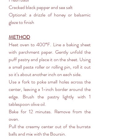
Cracked black pepper and sea salt
Optional: a drizzle of honey or balsamic 
glaze to finish
METHOD
Heat oven to 400°F. Line a baking sheet 
with parchment paper. Gently unfold the 
puff pastry and place it on the sheet. Using 
a small pasta roller or rolling pin, roll it out 
so it’s about another inch on each side.
Use a fork to poke small holes across the 
center, leaving a 1-inch border around the 
edge. Brush the pastry lightly with 1 
tablespoon olive oil.
Bake for 12 minutes. Remove from the 
oven.
Pull the creamy center out of the burrata 
balls and mix with the Boursin.