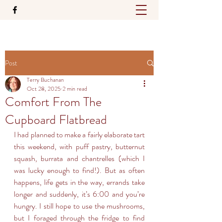
Post
Terry Buchanan
Oct 28, 2025
2 min read
Comfort From The
Cupboard Flatbread
I had planned to make a fairly elaborate tart 
this weekend, with puff pastry, butternut 
squash, burrata and chantrelles (which I 
was lucky enough to find!). But as often 
happens, life gets in the way, errands take 
longer and suddenly, it’s 6:00 and you’re 
hungry. I still hope to use the mushrooms, 
but I foraged through the fridge to find 