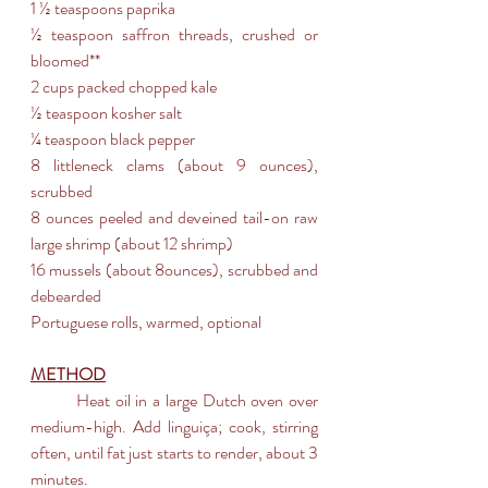
1 ½ teaspoons paprika
½ teaspoon saffron threads, crushed or 
bloomed**
2 cups packed chopped kale
½ teaspoon kosher salt
¼ teaspoon black pepper
8 littleneck clams (about 9 ounces), 
scrubbed
8 ounces peeled and deveined tail-on raw 
large shrimp (about 12 shrimp)
16 mussels (about 8ounces), scrubbed and 
debearded
Portuguese rolls, warmed, optional
METHOD
	Heat oil in a large Dutch oven over 
medium-high. Add linguiça; cook, stirring 
often, until fat just starts to render, about 3 
minutes. 