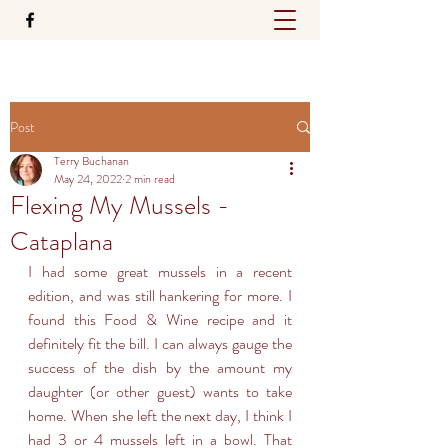
Post
Terry Buchanan
May 24, 2022
2 min read
Flexing My Mussels -
Cataplana
I had some great mussels in a recent 
edition, and was still hankering for more. I 
found this Food & Wine recipe and it 
definitely fit the bill. I can always gauge the 
success of the dish by the amount my 
daughter (or other guest) wants to take 
home. When she left the next day, I think I 
had 3 or 4 mussels left in a bowl. That 