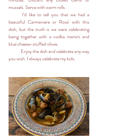
mussels. Serve with warm rolls.
	I’d like to tell you that we had a 
beautiful Carmeniere or Rose’ with this 
dish, but the truth is we were celebrating 
being together with a vodka martini and 
blue cheese-stuffed olives. 
	Enjoy the dish and celebrate any way 
you wish. I always celebrate my kids.