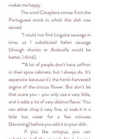
makes me happy.
	The word Cataplana comes from the 
Portuguese crock in which this dish was 
served. 
	*I could not find Linguica sausage in 
time, so I substituted Italian sausage 
(though chorizo or Andouille would be 
better, I think). 
	**A lot of people don’t have saffron 
in their spice cabinets, but I always do. It’s 
expensive because it’s the hand-harvested 
stigma of the crocus flower. But don’t let 
that scare you - you only use a very little, 
and it adds a lot of very distinct flavor. You 
can either chop it very fine, or soak it in a 
little hot water for a few minutes 
(blooming) before you add it to your dish.
	If you like octopus, you can 
substitute half the mussels for it. Lauren 