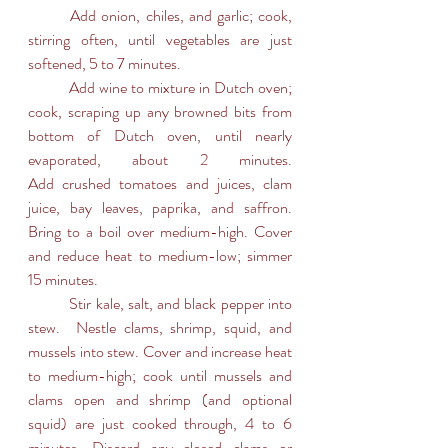
	Add onion, chiles, and garlic; cook, 
stirring often, until vegetables are just 
softened, 5 to 7 minutes.
	Add wine to mixture in Dutch oven; 
cook, scraping up any browned bits from 
bottom of Dutch oven, until nearly 
evaporated, about 2 minutes.		
Add crushed tomatoes and juices, clam 
juice, bay leaves, paprika, and saffron. 
Bring to a boil over medium-high. Cover 
and reduce heat to medium-low; simmer 
15 minutes.
	Stir kale, salt, and black pepper into 
stew.  Nestle clams, shrimp, squid, and 
mussels into stew. Cover and increase heat 
to medium-high; cook until mussels and 
clams open and shrimp (and optional 
squid) are just cooked through, 4 to 6 
minutes. Discard any closed clams or 