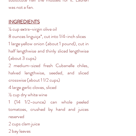
was not a fan.
INGREDIENTS
¼ cup extra-virgin olive oil  
8 ounces linguiça*, cut into 1/4-inch slices
1 large yellow onion (about 1 pound), cut in 
half lengthwise and thinly sliced lengthwise 
(about 3 cups)
2 medium-sized fresh Cubanelle chiles, 
halved lengthwise, seeded, and sliced 
crosswise (about 1 1/2 cups)
4 large garlic cloves, sliced
½ cup dry white wine
1 (14 1/2-ounce) can whole peeled 
tomatoes, crushed by hand and juices 
reserved
2 cups clam juice
2 bay leaves