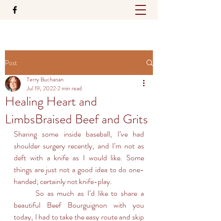
Post
Terry Buchanan
Jul 19, 2022
2 min read
Healing Heart and
LimbsBraised Beef and Grits
Sharing some inside baseball, I’ve had 
shoulder surgery recently, and I’m not as 
deft with a knife as I would like. Some 
things are just not a good idea to do one-
handed; certainly not knife-play.
	So as much as I’d like to share a 
beautiful Beef Bourguignon with you 
today, I had to take the easy route and skip 