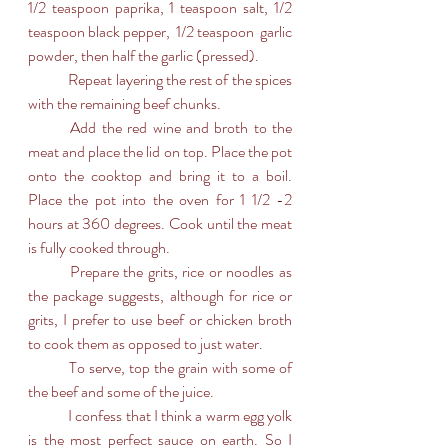
1/2 teaspoon paprika, 1 teaspoon salt, 1/2 
teaspoon black pepper,  1/2 teaspoon  garlic 
powder, then half the garlic (pressed).
	Repeat layering the rest of the spices 
with the remaining beef chunks.
	Add the red wine and broth to the 
meat and place the lid on top. Place the pot 
onto the cooktop and bring it to a boil. 
Place the pot into the oven for 1 1/2 -2 
hours at 360 degrees. Cook until the meat 
is fully cooked through.
	Prepare the grits, rice or noodles as 
the package suggests, although for rice or 
grits, I prefer to use beef or chicken broth 
to cook them as opposed to just water.
	To serve, top the grain with some of 
the beef and some of the juice.
	I confess that I think a warm egg yolk 
is the most perfect sauce on earth. So I 