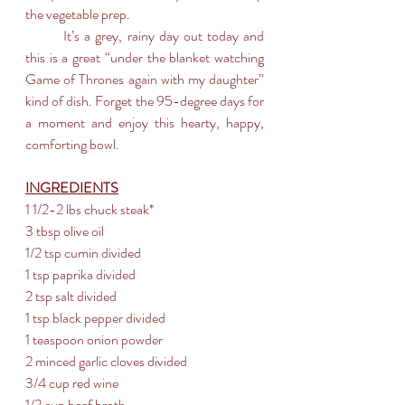
the vegetable prep.
	It’s a grey, rainy day out today and 
this is a great “under the blanket watching 
Game of Thrones again with my daughter” 
kind of dish. Forget the 95-degree days for 
a moment and enjoy this hearty, happy, 
comforting bowl.
INGREDIENTS
1 1/2-2 lbs chuck steak*  
3 tbsp olive oil
1/2 tsp cumin divided
1 tsp paprika divided
2 tsp salt divided
1 tsp black pepper divided
1 teaspoon onion powder
2 minced garlic cloves divided
3/4 cup red wine
1/2 cup beef broth