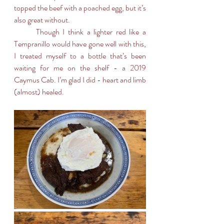
topped the beef with a poached egg, but it’s 
also great without. 
	Though I think a lighter red like a 
Tempranillo would have gone well with this, 
I treated myself to a bottle that’s been 
waiting for me on the shelf - a 2019 
Caymus Cab. I’m glad I did - heart and limb 
(almost) healed.