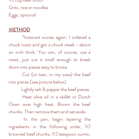
Grits, rice or noodles
Eggs, optional
METHOD
	*Instacart scores again: I ordered a 
chuck roast and got a chuck steak - about 
an inch thick. You can, of course, use a 
roast, just cut it small enough to break 
down into pieces easy to braise. 
	Cut (or tear, in my case) the beef 
into pieces (see picture below).
	Lightly salt & pepper the beef pieces.
	Heat olive oil in a skillet or Dutch 
Oven over high heat. Brown the beef 
chunks. Then remove them and set aside.
	In the pan, begin layering the 
ingredients in the following order; 1/2 
browned beef chunks, 1/2 teaspoon cumin, 