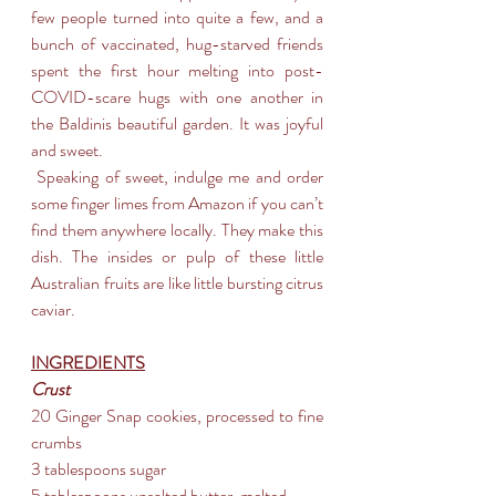
few people turned into quite a few, and a 
bunch of vaccinated, hug-starved friends 
spent the first hour melting into post-
COVID-scare hugs with one another in 
the Baldinis beautiful garden. It was joyful 
and sweet.
 Speaking of sweet, indulge me and order 
some finger limes from Amazon if you can’t 
find them anywhere locally. They make this 
dish. The insides or pulp of these little 
Australian fruits are like little bursting citrus 
caviar.
INGREDIENTS
Crust
20 Ginger Snap cookies, processed to fine 
crumbs
3 tablespoons sugar
5 tablespoons unsalted butter, melted