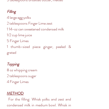
Filling
4 large egg yolks
2 tablespoons Finger Lime zest
1 14-oz can sweetened condensed milk
1/2 cup lime juice
5 Finger Limes
1 thumb-sized piece ginger, peeled & 
grated
Topping
8 oz whipping cream
2 tablespoons sugar
4 Finger Limes
METHOD
 For the filling: Whisk yolks and zest and 
condensed milk in medium bowl. Whisk in 