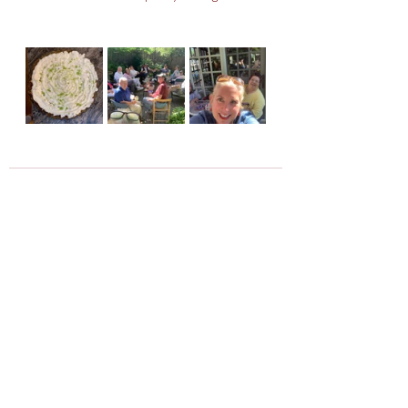
Recent Posts
See All