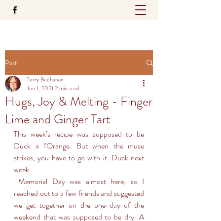
Post
Terry Buchanan
Jun 1, 2021
2 min read
Hugs, Joy & Melting - Finger
Lime and Ginger Tart
This week’s recipe was supposed to be 
Duck a l’Orange. But when the muse 
strikes, you have to go with it. Duck next 
week.
 Memorial Day was almost here, so I 
reached out to a few friends and suggested 
we get together on the one day of the 
weekend that was supposed to be dry. A 