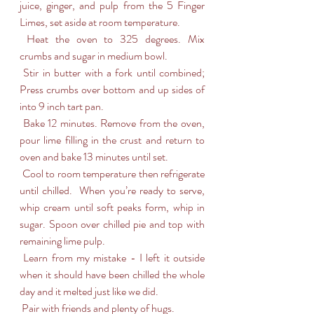
juice, ginger, and pulp from the 5 Finger 
Limes, set aside at room temperature.
 Heat the oven to 325 degrees. Mix 
crumbs and sugar in medium bowl. 
 Stir in butter with a fork until combined; 
Press crumbs over bottom and up sides of 
into 9 inch tart pan.
 Bake 12 minutes. Remove from the oven, 
pour lime filling in the crust and return to 
oven and bake 13 minutes until set. 
 Cool to room temperature then refrigerate 
until chilled.  When you’re ready to serve, 
whip cream until soft peaks form, whip in 
sugar. Spoon over chilled pie and top with 
remaining lime pulp.
 Learn from my mistake - I left it outside 
when it should have been chilled the whole 
day and it melted just like we did.
 Pair with friends and plenty of hugs.