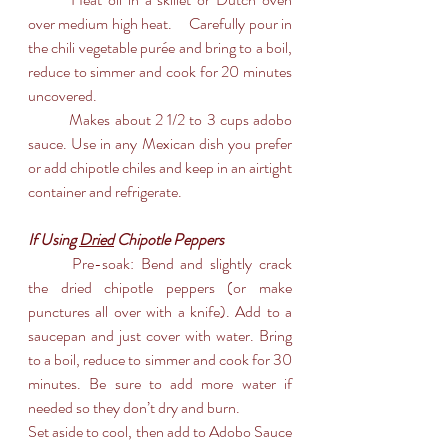
over medium high heat. 	Carefully pour in 
the chili vegetable purée and bring to a boil, 
reduce to simmer and cook for 20 minutes 
uncovered.
	Makes about 2 1/2 to 3 cups adobo 
sauce. Use in any Mexican dish you prefer 
or add chipotle chiles and keep in an airtight 
container and refrigerate.
If Using 
Dried
 Chipotle Peppers
	Pre-soak: Bend and slightly crack 
the dried chipotle peppers (or make 
punctures all over with a knife). Add to a 
saucepan and just cover with water. Bring 
to a boil, reduce to simmer and cook for 30 
minutes. Be sure to add more water if 
needed so they don’t dry and burn.
Set aside to cool, then add to Adobo Sauce 