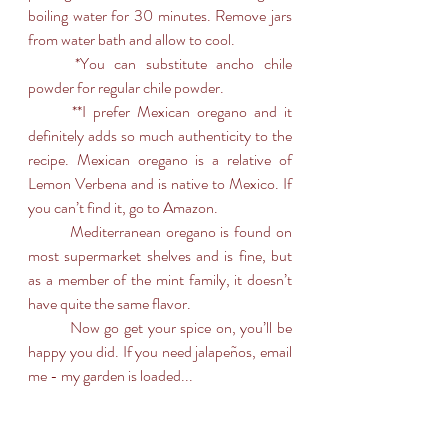
boiling water for 30 minutes. Remove jars 
from water bath and allow to cool.
	*You can substitute ancho chile 
powder for regular chile powder.
	**I prefer Mexican oregano and it 
definitely adds so much authenticity to the 
recipe. Mexican oregano is a relative of 
Lemon Verbena and is native to Mexico. If 
you can’t find it, go to Amazon. 
	Mediterranean oregano is found on  
most supermarket shelves and is fine, but 
as a member of the mint family, it doesn’t 
have quite the same flavor.
	Now go get your spice on, you’ll be 
happy you did. If you need jalapeños, email 
me - my garden is loaded...