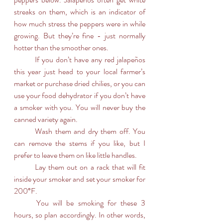
streaks on them, which is an indicator of 
how much stress the peppers were in while 
growing. But they’re fine - just normally 
hotter than the smoother ones. 
	If you don’t have any red jalapeños 
this year just head to your local farmer’s 
market or purchase dried chilies, or you can 
use your food dehydrator if you don’t have 
a smoker with you. You will never buy the 
canned variety again.
	Wash them and dry them off. You 
can remove the stems if you like, but I 
prefer to leave them on like little handles.
	Lay them out on a rack that will fit 
inside your smoker and set your smoker for 
200°F.
	You will be smoking for these 3 
hours, so plan accordingly. In other words, 