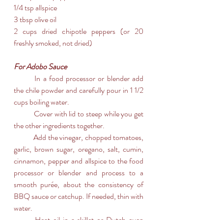
1/4 tsp allspice
3 tbsp olive oil
2 cups dried chipotle peppers (or 20 
freshly smoked, not dried)
For Adobo Sauce
	In a food processor or blender add 
the chile powder and carefully pour in 1 1/2 
cups boiling water. 
	Cover with lid to steep while you get 
the other ingredients together.
	Add the vinegar, chopped tomatoes, 
garlic, brown sugar, oregano, salt, cumin, 
cinnamon, pepper and allspice to the food 
processor or blender and process to a 
smooth purée, about the consistency of 
BBQ sauce or catchup. If needed, thin with 
water.
	Heat oil in a skillet or Dutch oven 