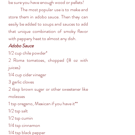
be sure you have enough wood or pellets!
	The most popular use is to make and 
store them in adobo sauce. Then they can 
easily be added to soups and sauces to add 
that unique combination of smoky flavor 
with peppery heat to almost any dish.
Adobo Sauce
1/2 cup chile powder*
2 Roma tomatoes, chopped (8 oz with 
juices)
1/4 cup cider vinegar
3 garlic cloves
2 tbsp brown sugar or other sweetener like 
molasses
1 tsp oregano, Mexican if you have it**
1/2 tsp salt
1/2 tsp cumin
1/4 tsp cinnamon
1/4 tsp black pepper