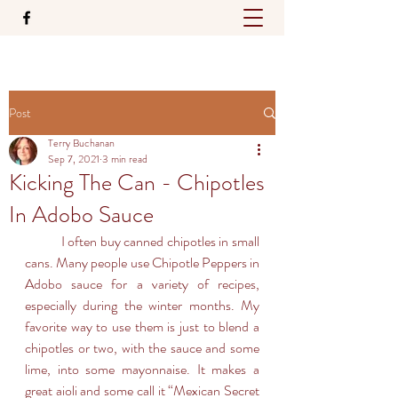
Post
Terry Buchanan
Sep 7, 2021
3 min read
Kicking The Can - Chipotles
In Adobo Sauce
	I often buy canned chipotles in small 
cans. Many people use Chipotle Peppers in 
Adobo sauce for a variety of recipes, 
especially during the winter months. My 
favorite way to use them is just to blend a 
chipotles or two, with the sauce and some 
lime, into some mayonnaise. It makes a 
great aioli and some call it “Mexican Secret 