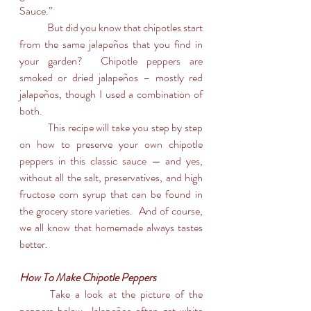
Sauce.”
	But did you know that chipotles start 
from the same jalapeños that you find in 
your garden?  Chipotle peppers are 
smoked or dried jalapeños – mostly red 
jalapeños, though I used a combination of 
both.  
	This recipe will take you step by step 
on how to preserve your own chipotle 
peppers in this classic sauce — and yes, 
without all the salt, preservatives, and high 
fructose corn syrup that can be found in 
the grocery store varieties.  And of course, 
we all know that homemade always tastes 
better.
How To Make Chipotle Peppers
	Take a look at the picture of the 
peppers below. Jalapeños often get white 