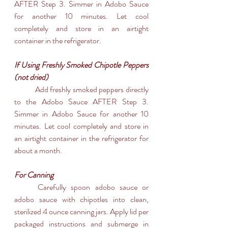
AFTER Step 3. Simmer in Adobo Sauce 
for another 10 minutes. Let cool 
completely and store in an airtight 
container in the refrigerator.
If Using Freshly Smoked Chipotle Peppers 
(not dried)
	Add freshly smoked peppers directly 
to the Adobo Sauce AFTER Step 3. 
Simmer in Adobo Sauce for another 10 
minutes. Let cool completely and store in 
an airtight container in the refrigerator for 
about a month.
For Canning
	Carefully spoon adobo sauce or 
adobo sauce with chipotles into clean, 
sterilized 4 ounce canning jars. Apply lid per 
packaged instructions and submerge in 