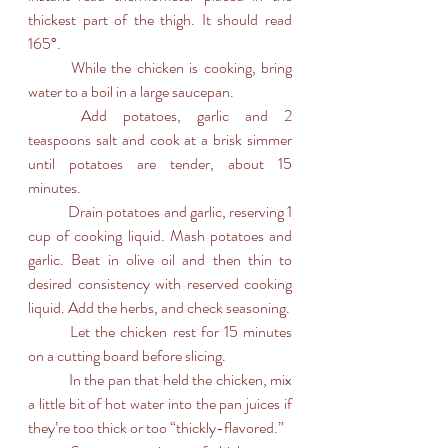
thickest part of the thigh. It should read 
165°. 
	While the chicken is cooking, bring 
water to a boil in a large saucepan. 
	Add potatoes, garlic and 2 
teaspoons salt and cook at a brisk simmer 
until potatoes are tender, about 15 
minutes.
	Drain potatoes and garlic, reserving 1 
cup of cooking liquid. Mash potatoes and 
garlic. Beat in olive oil and then thin to 
desired consistency with reserved cooking 
liquid. Add the herbs, and check seasoning.
	Let the chicken rest for 15 minutes 
on a cutting board before slicing.
	In the pan that held the chicken, mix 
a little bit of hot water into the pan juices if 
they’re too thick or too “thickly-flavored.” 