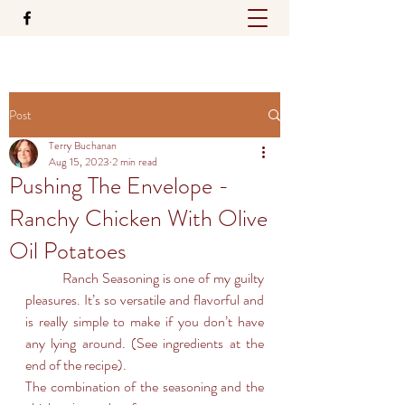
Post
Terry Buchanan
Aug 15, 2023
2 min read
Pushing The Envelope -
Ranchy Chicken With Olive
Oil Potatoes
	Ranch Seasoning is one of my guilty 
pleasures. It’s so versatile and flavorful and 
is really simple to make if you don’t have 
any lying around. (See ingredients at the 
end of the recipe).
The combination of the seasoning and the 