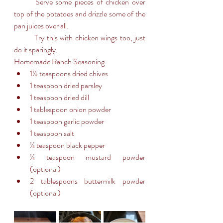
	Serve some pieces of chicken over 
top of the potatoes and drizzle some of the 
pan juices over all. 
	Try this with chicken wings too, just 
do it sparingly.
Homemade Ranch Seasoning:
1½ teaspoons dried chives
1 teaspoon dried parsley
1 teaspoon dried dill
1 tablespoon onion powder
1 teaspoon garlic powder
1 teaspoon salt
¼ teaspoon black pepper
¼ teaspoon mustard powder 
(optional)
2 tablespoons buttermilk powder 
(optional)