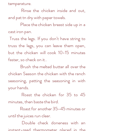
temperature. 
	Rinse the chicken inside and out, 
and pat tn dry with paper towels.
	Place the chicken breast side up in a 
cast iron pan.
 Truss the legs. If you don’t have string to  
truss the legs, you can leave them open, 
but the chicken will cook 10-15 minutes 
faster, so check on it..
	Brush the melted butter all over the 
chicken Season the chicken with the ranch 
seasoning, patting the seasoning in with 
your hands.
	Roast the chicken for 35 to 45 
minutes, then baste the bird.
	Roast for another 35-45 minutes or 
until the juices run clear.
	Double check doneness with an 
instant-read thermometer placed in the 