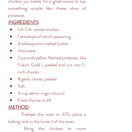
chicken jus makes for a great sauce to top 
something simple like these olive oil 
potatoes.
INGREDIENTS
1 4-5 lb. whole chicken
1 envelope of ranch seasoning
4 tablespoons melted butter
Hot water
2 pounds yellow fleshed potatoes, like 
Yukon Gold l, peeled and cut into 1-
inch chunks
8 garlic cloves, peeled
Salt
¼ cup extra-virgin olive oil
Fresh thyme or dill
METHOD
	Preheat the oven to 425, place a 
baking rack in the lower ⅓ of the oven
	Bring the chicken to room 