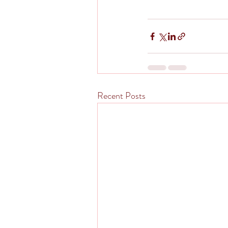
Recent Posts