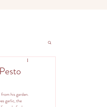
 Pesto
 from his garden. 
s garlic, the 