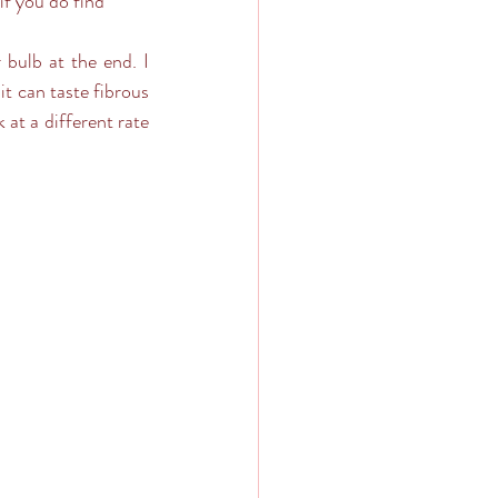
if you do find 
 bulb at the end. I 
t can taste fibrous 
at a different rate 