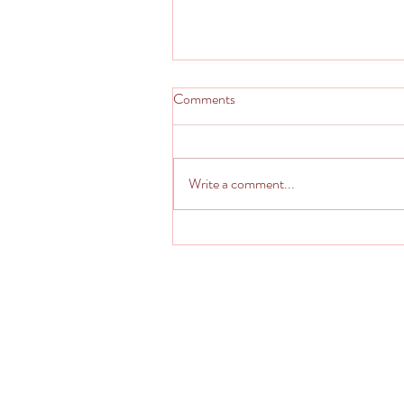
Comments
Write a comment...
Italian Imposter - Kinda Calzone
Pseudo Stromboli