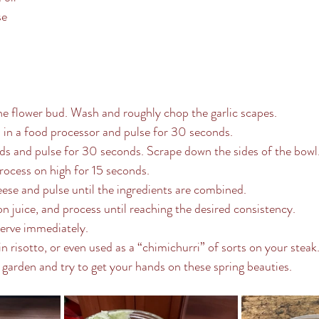
se
he flower bud. Wash and roughly chop the garlic scapes.
s in a food processor and pulse for 30 seconds.
ds and pulse for 30 seconds. Scrape down the sides of the bowl
process on high for 15 seconds.
se and pulse until the ingredients are combined.
n juice, and process until reaching the desired consistency.
serve immediately.
 in risotto, or even used as a “chimichurri” of sorts on your steak
garden and try to get your hands on these spring beauties.