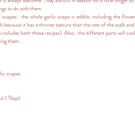
 is always welcome. They are still in season for a little longer so 
ngs to do with them.
 scapes:  the whole garlic scape is edible, including the flower
 because it has a thinner texture than the rest of the stalk and i
ncludes both these recipes). Also,  the different parts will cook 
ting them.
lic scapes
ut 1 Tbsp)