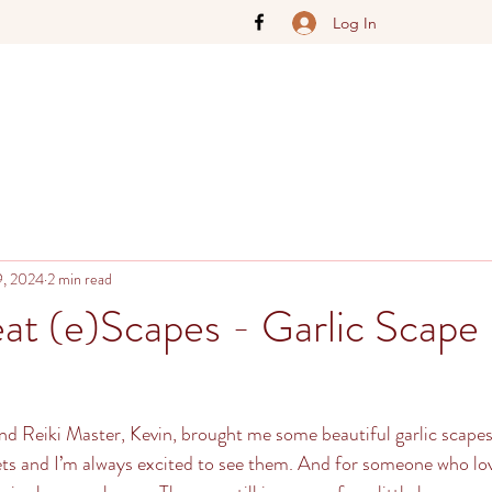
Log In
9, 2024
2 min read
t (e)Scapes - Garlic Scape
d Reiki Master, Kevin, brought me some beautiful garlic scapes
ets and I’m always excited to see them. And for someone who love