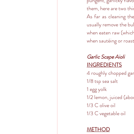
pungent, garlicky flavor
them, here are two thi
As far as cleaning the
usually remove the bulb
when eaten raw (which i
when sautéing or roas
Garlic Scape Aioli
INGREDIENTS
4 roughly chopped gar
1/8 tsp sea salt
1 egg yolk
1/2 lemon, juiced (abo
1/3 C olive oil
1/3 C vegetable oil
METHOD