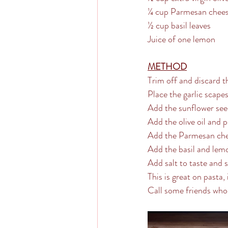
¼ cup Parmesan chee
½ cup basil leaves
Juice of one lemon
METHOD
Trim off and discard t
Place the garlic scape
Add the sunflower see
Add the olive oil and 
Add the Parmesan chee
Add the basil and lemo
Add salt to taste and 
This is great on pasta,
Call some friends who 