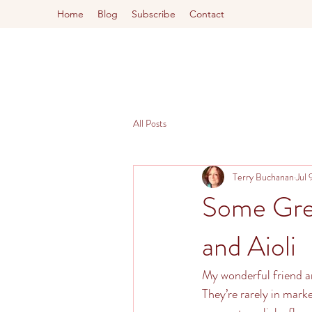
Home
Blog
Subscribe
Contact
All Posts
Terry Buchanan
Jul 
Some Grea
and Aioli
My wonderful friend an
They’re rarely in mark