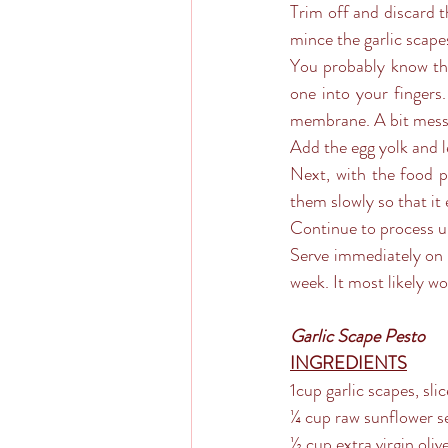
Trim off and discard t
mince the garlic scapes
You probably know thi
one into your fingers.
membrane. A bit messy
Add the egg yolk and l
Next, with the food pr
them slowly so that it 
Continue to process unt
Serve immediately on y
week. It most likely w
Garlic Scape Pesto
INGREDIENTS
1cup garlic scapes, sli
¼ cup raw sunflower s
½ cup extra virgin olive