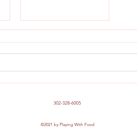
,
Chicken, Prosciutto and Pepper
Sandwich
302-328-6005
©2021 by Playing With Food