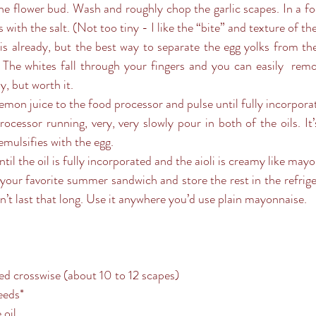
he flower bud. Wash and roughly chop the garlic scapes. In a fo
 with the salt. (Not too tiny - I like the “bite” and texture of t
s already, but the best way to separate the egg yolks from the 
 The whites fall through your fingers and you can easily  remov
, but worth it.
emon juice to the food processor and pulse until fully incorpora
ocessor running, very, very slowly pour in both of the oils. It
emulsifies with the egg.
il the oil is fully incorporated and the aioli is creamy like mayo
our favorite summer sandwich and store the rest in the refriger
on’t last that long. Use it anywhere you’d use plain mayonnaise.
ced crosswise (about 10 to 12 scapes)
eeds*
 oil