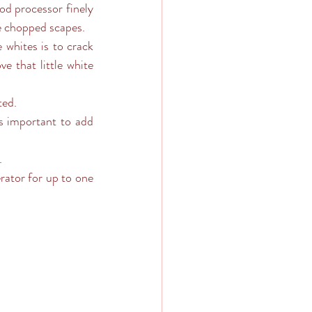
od processor finely 
he chopped scapes.
whites is to crack 
e that little white 
ted.
’s important to add 
.
ator for up to one 