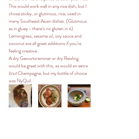
This would work well in any rice dish, but I 
chose sticky, or glutinous, rice, used in 
many Southeast Asian dishes. (Glutinous 
as in gluey - there’s no gluten in it).
Lemongrass, sesame oil, soy sauce and 
coconut are all great additions if you’re 
feeling creative. 
A dry Gewurtzraminer or dry Reisling 
would be great with this, as would an extra 
brut
 Champagne, but my bottle of choice 
was NyQuil.