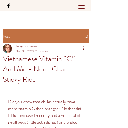
Post
Terry Buchanan
Nov 10, 2019
2 min read
Vietnamese Vitamin “C”
And Me - Nuoc Cham
Sticky Rice
Did you know that chilies actually have 
more vitamin C than oranges? Neither did 
I. But because I recently had a houseful of 
small boys (little petri dishes) and ended 