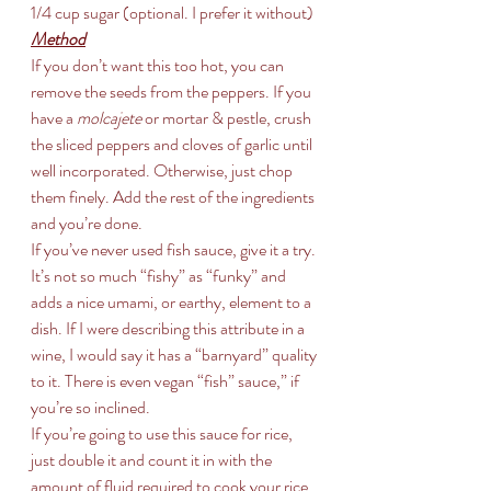
1/4 cup sugar (optional. I prefer it without)
Method
If you don’t want this too hot, you can 
remove the seeds from the peppers. If you 
have a 
molcajete
 or mortar & pestle, crush 
the sliced peppers and cloves of garlic until 
well incorporated. Otherwise, just chop 
them finely. Add the rest of the ingredients 
and you’re done.
If you’ve never used fish sauce, give it a try. 
It’s not so much “fishy” as “funky” and 
adds a nice umami, or earthy, element to a 
dish. If I were describing this attribute in a 
wine, I would say it has a “barnyard” quality 
to it. There is even vegan “fish” sauce,” if 
you’re so inclined.
If you’re going to use this sauce for rice, 
just double it and count it in with the 
amount of fluid required to cook your rice. 