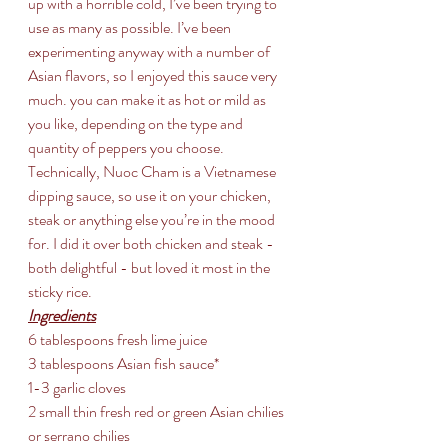
up with a horrible cold, I’ve been trying to 
use as many as possible. I’ve been 
experimenting anyway with a number of 
Asian flavors, so I enjoyed this sauce very 
much. you can make it as hot or mild as 
you like, depending on the type and 
quantity of peppers you choose. 
Technically, Nuoc Cham is a Vietnamese 
dipping sauce, so use it on your chicken, 
steak or anything else you’re in the mood 
for. I did it over both chicken and steak - 
both delightful - but loved it most in the 
sticky rice.
Ingredients
6 tablespoons fresh lime juice
3 tablespoons Asian fish sauce*
1-3 garlic cloves
2 small thin fresh red or green Asian chilies 
or serrano chilies